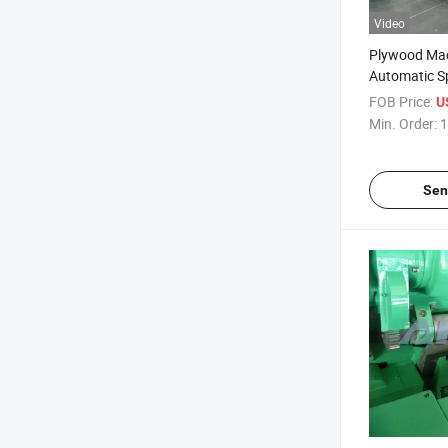
Video
Plywood Ma
Automatic Sp
Machine Log
FOB Price:
U
Veneer Stac
Min. Order:
1
Veneer Rotar
Spinldess La
Sen