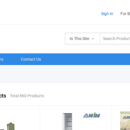
Sign In
For 
In This Site
ns
Contact Us
cts
Total 860 Products