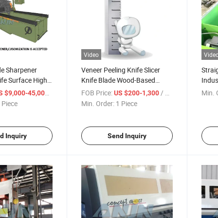
Video
Vide
de Sharpener
Veneer Peeling Knife Slicer
Strai
fe Surface High
Knife Blade Wood-Based
Indus
rong Universal
Industry Wood Cutting
Elect
/ Piece
FOB Price:
/ Piece
Min. 
S $9,000-45,000
US $200-1,300
 Grinding
Peeling Slicing Knives
Knife
 Piece
Min. Order:
1 Piece
ight Knife
Worki
ndustrial Knife
Blade
d Inquiry
Send Inquiry