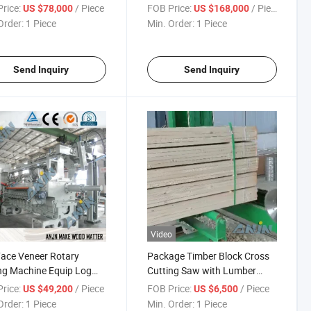
Sheets by Stainless Steel
rice:
/ Piece
FOB Price:
/ Piece
US $78,000
US $168,000
Screen Wire Mesh Belts Slicing
Order:
1 Piece
Min. Order:
1 Piece
Veneer Dryer Wood Drying
Chamber
Send Inquiry
Send Inquiry
Video
ace Veneer Rotary
Package Timber Block Cross
ng Machine Equip Log
Cutting Saw with Lumber
ger
Carriage for Mini Sawmill
rice:
/ Piece
FOB Price:
/ Piece
US $49,200
US $6,500
Order:
1 Piece
Min. Order:
1 Piece