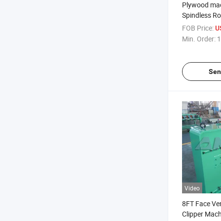
Plywood ma
Spindless Ro
Machine with
FOB Price:
U
Holder
Min. Order:
1
Sen
Video
8FT Face Ve
Clipper Mach