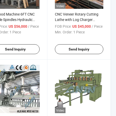
Video
ood Machine 6FT CNC
CNC Veneer Rotary Cutting
e Spindles Hydraulic
Lathe with Log Charger
y Cutting Lathe Plywood
Plywood Making Machine
rice:
/ Piece
FOB Price:
/ Piece
US $56,000
US $45,000
ng Machines Veneer
Order:
1 Piece
Min. Order:
1 Piece
ng Lathe
Send Inquiry
Send Inquiry
Video