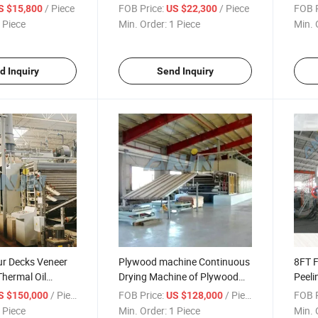
Production Line
/ Piece
FOB Price:
/ Piece
FOB P
S $15,800
US $22,300
 Piece
Min. Order:
1 Piece
Min. 
d Inquiry
Send Inquiry
r Decks Veneer
Plywood machine Continuous
8FT F
Thermal Oil
Drying Machine of Plywood
Peeli
Making Machines Three Decks
Char
/ Piece
FOB Price:
/ Piece
FOB P
S $150,000
US $128,000
Veneer Mesh Dryer Care Your
 Piece
Min. Order:
1 Piece
Min. 