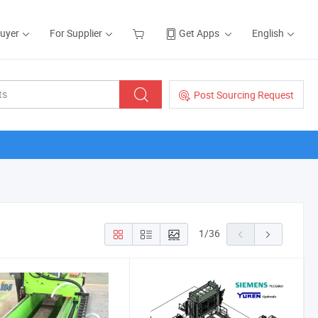
Buyer
For Supplier
Get Apps
English
Post Sourcing Request
1
/
36