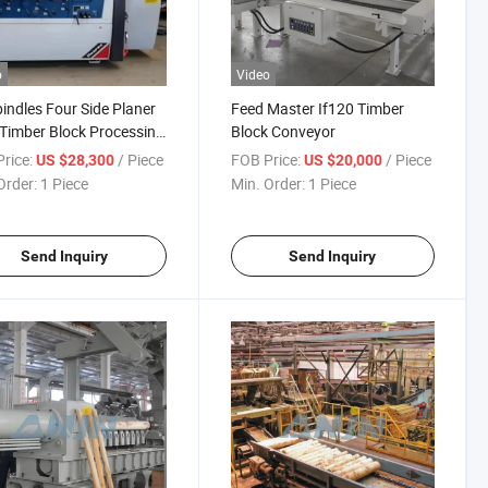
o
Video
pindles Four Side Planer
Feed Master If120 Timber
 Timber Block Processing
Block Conveyor
nes Mould Mill
rice:
/ Piece
FOB Price:
/ Piece
US $28,300
US $20,000
ines
Order:
1 Piece
Min. Order:
1 Piece
Send Inquiry
Send Inquiry