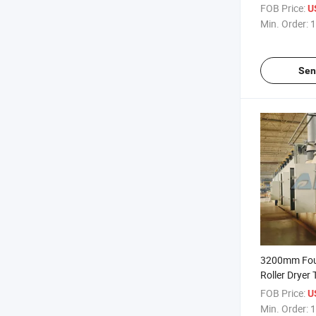
Conveyor
FOB Price:
U
Min. Order:
1
Sen
3200mm Fou
Roller Dryer 
Medium
FOB Price:
U
Min. Order:
1