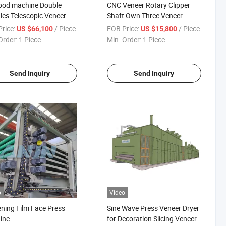
ood machine Double
CNC Veneer Rotary Clipper
les Telescopic Veneer
Shaft Own Three Veneer
y Peeling Lathe Machine
Clipper Knives Blade for
rice:
/ Piece
FOB Price:
/ Piece
US $66,100
US $15,800
eneer Mill Machines
Veneer Mill Plywood Mill
Order:
1 Piece
Min. Order:
1 Piece
r Peeling Line Machine
Veneer Clipper
Send Inquiry
Send Inquiry
o
Video
ning Film Face Press
Sine Wave Press Veneer Dryer
ine
for Decoration Slicing Veneer