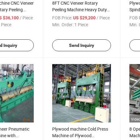
chine CNC Veneer
8FT CNC Veneer Rotary
Plyw
tary Peeling
Peeling Machine Heavy Duty
Spind
 Hydraulic Knife
Version
Rotar
/ Piece
FOB Price:
/ Piece
FOB P
S $36,100
US $29,200
and V
 Piece
Min. Order:
1 Piece
Min. 
Venee
d Inquiry
Send Inquiry
Vide
neer Pneumatic
Plywood machine Cold Press
8 Ope
ine with
Machine of Plywood
Mach