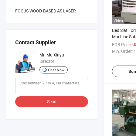
FOCUS WOOD-BASED AS LASER
Video
Bed Slat For
Machine Sofa
Contact Supplier
Veneer Curv
FOB Price:
U
Hot Press fo
Min. Order:
1
Mr. Mu Xinyu
Bending Woo
Director
Component
Chat Now
Sen
Send