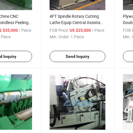
chine CNC
4FT Spindle Rotary Cutting
Plyw
indless Peeling
Lathe Equip Central Assistant
Doubl
 Debarker to
Device
Rotar
/ Piece
FOB Price:
/ Piece
FOB P
S $35,000
US $25,000
ker Wood Peeling
Maki
 Piece
Min. Order:
1 Piece
Min. 
y Cutting
Peeli
the
d Inquiry
Send Inquiry