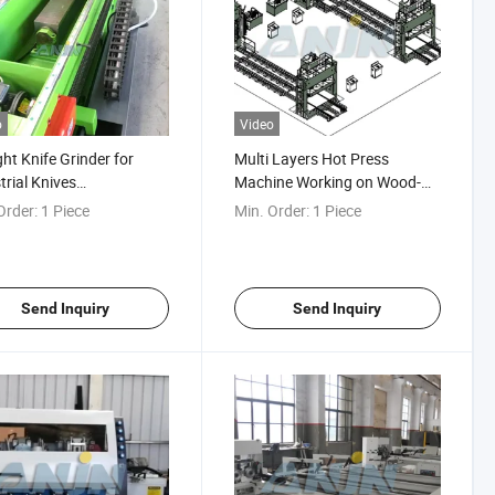
o
Video
ght Knife Grinder for
Multi Layers Hot Press
trial Knives
Machine Working on Wood-
romagnetic Adsorption
Based Industry
Order:
1 Piece
Min. Order:
1 Piece
 Sharpener Machine
ng on Straight Industrial
 Straight Knife Grinding
Send Inquiry
Send Inquiry