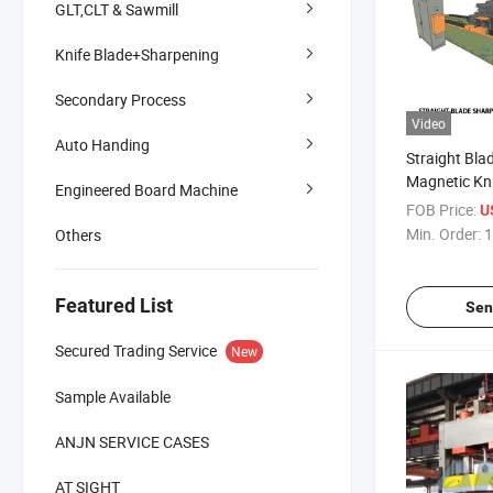
GLT,CLT & Sawmill
Knife Blade+Sharpening
Secondary Process
Video
Auto Handing
Straight Bla
Magnetic Kni
Engineered Board Machine
Precision St
FOB Price:
U
Conventional
Min. Order:
1
Others
Machine Stra
Grinder for I
Blades
Featured List
Sen
Secured Trading Service
New
Sample Available
ANJN SERVICE CASES
AT SIGHT