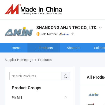
SHANDONG ANJN TEC CO., LTD.
Gold Member
Home
Products
About Us
Solutio
Supplier Homepage
Products
All Produ
Product Groups
Ply Mill