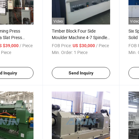
Video
Vide
ming Press
Timber Block Four Side
Six S
 Slat Press
Moulder Machine 4-7 Spindles
Solid
e Components
Linares
Machi
/ Piece
FOB Price:
/ Piece
FOB P
S $39,000
US $30,000
r Forming
Mach
 Piece
Min. Order:
1 Piece
Min. 
d Veneer
s
d Inquiry
Send Inquiry