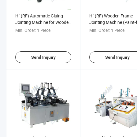
Hf (RF) Automatic Gluing
Hf (RF) Wooden Frame
Jointing Machine for Wooden
Jointing Machine (Paint-
Angles Wood Box Maker
Cabinet Door)
Min. Order:
1 Piece
Min. Order:
1 Piece
Wooden Frame
Send Inquiry
Send Inquiry