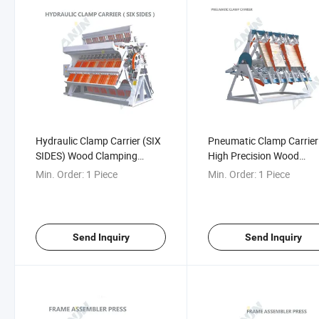
Hydraulic Clamp Carrier (SIX
Pneumatic Clamp Carrier
SIDES) Wood Clamping
High Precision Wood
Systems Pneumatic Rotary
Clamping Systems
Min. Order:
1 Piece
Min. Order:
1 Piece
Clamp Carrier
Pneumatic Rotary Clamp
Carrier
Send Inquiry
Send Inquiry