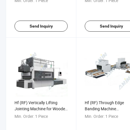
Min. Order:
1 Piece
Min. Order:
1 Piece
Machine
Send Inquiry
Send Inquiry
Hf (RF) Vertically Lifting
Hf (RF) Through Edge
Jointing Machine for Wooden
Banding Machine
Board (Push Type)
50PCS/Hour for Door an
Min. Order:
1 Piece
Min. Order:
1 Piece
Furniture Cabinet Door