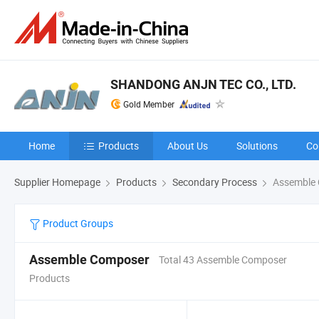
SHANDONG ANJN TEC CO., LTD.
Gold Member
Home
Products
About Us
Solutions
Co
Supplier Homepage
Products
Secondary Process
Assemble
Product Groups
Assemble Composer
Total 43 Assemble Composer
Products