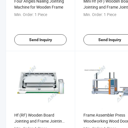
Four Angles Nailing Jointing
Mini Hf (RF) Wooden Boa
Machine for Wooden Frame
Jointing and Frame Joint
Machine
Min. Order:
1 Piece
Min. Order:
1 Piece
Send Inquiry
Send Inquiry
Hf (RF) Wooden Board
Frame Assembler Press
Jointing and Frame Jointing
Woodworking Wood Doo
Machine (Servo Drive)
Frame Assembly Press