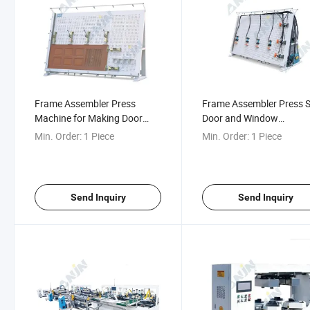
Frame Assembler Press
Frame Assembler Press S
Machine for Making Door
Door and Window
Window and Frame Works
Woodworking Frame
Min. Order:
1 Piece
Min. Order:
1 Piece
Assembling Machine
Send Inquiry
Send Inquiry