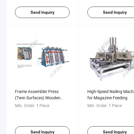
Send Inquiry
Send Inquiry
Frame Assembler Press
High-Speed Nailing Mach
(Twin Surfaces) Wooden
for Magazine Feeding
Door Frame Assembling
Min. Order:
1 Piece
Min. Order:
1 Piece
Machine Wood Frame Press
Machine
Send Inquiry
Send Inquiry