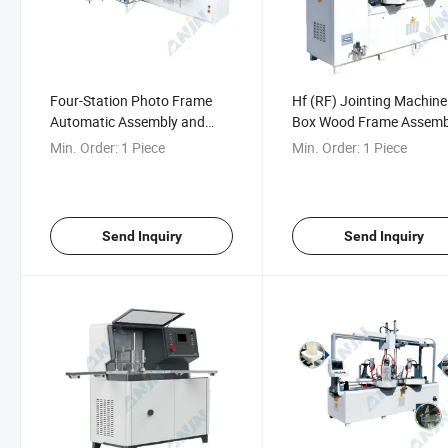
Four-Station Photo Frame
Hf (RF) Jointing Machine
Automatic Assembly and
Box Wood Frame Assemb
Nailing Production Line
Jointing Machine
Min. Order:
1 Piece
Min. Order:
1 Piece
Send Inquiry
Send Inquiry